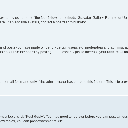
vatar by using one of the four following methods: Gravatar, Gallery, Remote or Uplo
re unable to use avatars, contact a board administrator.
f posts you have made or identify certain users, e.g. moderators and administrato
do not abuse the board by posting unnecessarily just to increase your rank. Most boa
t-in email form, and only if the administrator has enabled this feature. This is to 
y to a topic, click "Post Reply". You may need to register before you can post a messa
ew topics, You can post attachments, etc.