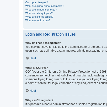
Can I post images?
What are global announcements?
What are announcements?
What are sticky topics?
What are locked topics?
What are topic icons?
Login and Registration Issues
Why do I need to register?
You may not have to, it is up to the administrator of the board a
users such as definable avatar images, private messaging, email
Haut
What is COPPA?
COPPA, or the Children’s Online Privacy Protection Act of 1998, 
consent or some other method of legal guardian acknowledgment, 
someone trying to register or to the website you are trying to r
a point of contact for legal concerns of any kind, except as outl
Haut
Why can’t I register?
It is possible a board administrator has disabled registration 