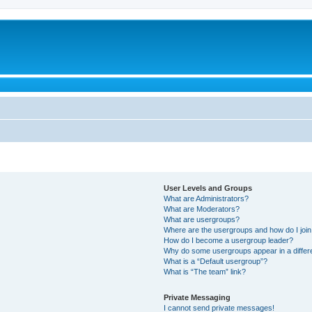
User Levels and Groups
What are Administrators?
What are Moderators?
What are usergroups?
Where are the usergroups and how do I joi
How do I become a usergroup leader?
Why do some usergroups appear in a differ
What is a “Default usergroup”?
What is “The team” link?
Private Messaging
I cannot send private messages!