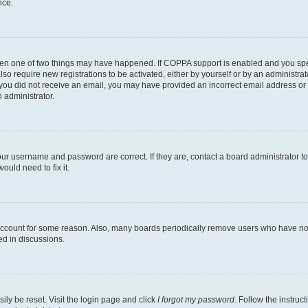
nce.
then one of two things may have happened. If COPPA support is enabled and you speci
lso require new registrations to be activated, either by yourself or by an administra
. If you did not receive an email, you may have provided an incorrect email address o
n administrator.
our username and password are correct. If they are, contact a board administrator t
ould need to fix it.
 account for some reason. Also, many boards periodically remove users who have not p
ed in discussions.
ily be reset. Visit the login page and click
I forgot my password
. Follow the instruc