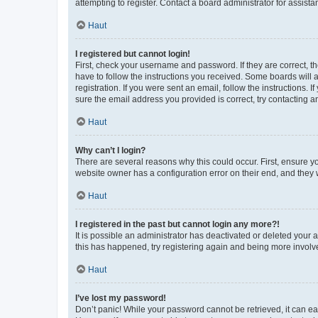
attempting to register. Contact a board administrator for assista
Haut
I registered but cannot login!
First, check your username and password. If they are correct, 
have to follow the instructions you received. Some boards will a
registration. If you were sent an email, follow the instructions
sure the email address you provided is correct, try contacting a
Haut
Why can’t I login?
There are several reasons why this could occur. First, ensure y
website owner has a configuration error on their end, and they w
Haut
I registered in the past but cannot login any more?!
It is possible an administrator has deactivated or deleted your
this has happened, try registering again and being more involv
Haut
I’ve lost my password!
Don’t panic! While your password cannot be retrieved, it can eas