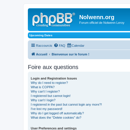
Nolwenn.org
Forum officiel de Nolwenn Leroy
Upcoming Dates
Raccourcis
FAQ
Calendar
Accueil
Bienvenue sur le forum !
Foire aux questions
Login and Registration Issues
Why do I need to register?
What is COPPA?
Why can’t I register?
I registered but cannot login!
Why can’t I login?
I registered in the past but cannot login any more?!
I’ve lost my password!
Why do I get logged off automatically?
What does the “Delete cookies” do?
User Preferences and settings