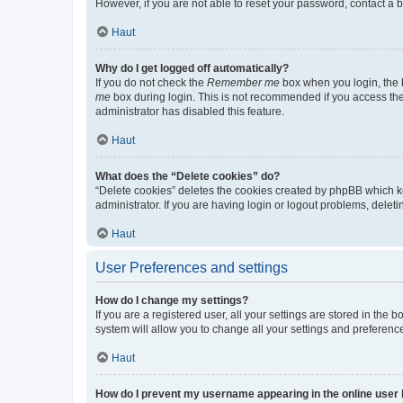
However, if you are not able to reset your password, contact a b
Haut
Why do I get logged off automatically?
If you do not check the
Remember me
box when you login, the b
me
box during login. This is not recommended if you access the b
administrator has disabled this feature.
Haut
What does the “Delete cookies” do?
“Delete cookies” deletes the cookies created by phpBB which k
administrator. If you are having login or logout problems, dele
Haut
User Preferences and settings
How do I change my settings?
If you are a registered user, all your settings are stored in the
system will allow you to change all your settings and preferenc
Haut
How do I prevent my username appearing in the online user l