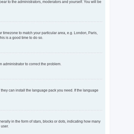
ppear to the administrators, moderators and yourself. You will be
our timezone to match your particular area, e.g. London, Paris,
his is a good time to do so.
an administrator to correct the problem.
f they can install the language pack you need. If the language
lly in the form of stars, blocks or dots, indicating how many
 user.