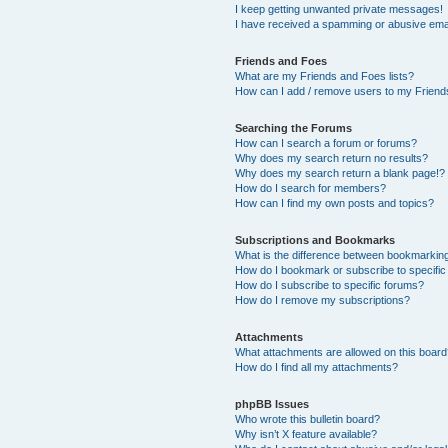
I keep getting unwanted private messages!
I have received a spamming or abusive ema
Friends and Foes
What are my Friends and Foes lists?
How can I add / remove users to my Friends
Searching the Forums
How can I search a forum or forums?
Why does my search return no results?
Why does my search return a blank page!?
How do I search for members?
How can I find my own posts and topics?
Subscriptions and Bookmarks
What is the difference between bookmarkin
How do I bookmark or subscribe to specific
How do I subscribe to specific forums?
How do I remove my subscriptions?
Attachments
What attachments are allowed on this boar
How do I find all my attachments?
phpBB Issues
Who wrote this bulletin board?
Why isn’t X feature available?