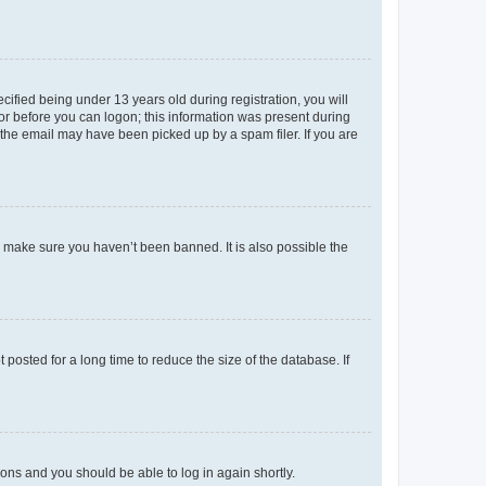
fied being under 13 years old during registration, you will
tor before you can logon; this information was present during
r the email may have been picked up by a spam filer. If you are
o make sure you haven’t been banned. It is also possible the
osted for a long time to reduce the size of the database. If
tions and you should be able to log in again shortly.