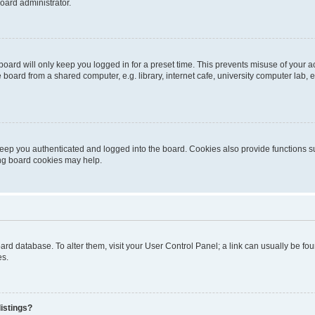
oard administrator.
oard will only keep you logged in for a preset time. This prevents misuse of your 
oard from a shared computer, e.g. library, internet cafe, university computer lab, e
eep you authenticated and logged into the board. Cookies also provide functions s
ting board cookies may help.
 board database. To alter them, visit your User Control Panel; a link can usually be 
es.
istings?