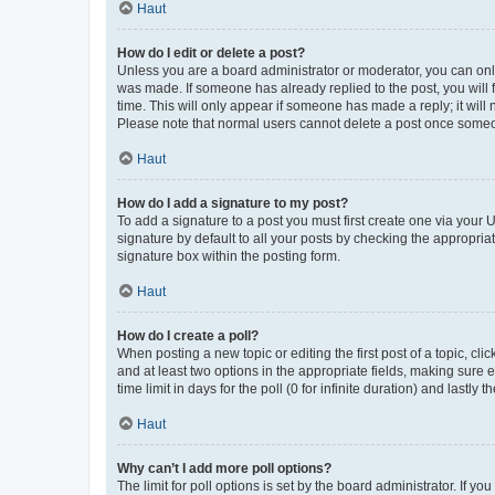
Haut
How do I edit or delete a post?
Unless you are a board administrator or moderator, you can only e
was made. If someone has already replied to the post, you will f
time. This will only appear if someone has made a reply; it will 
Please note that normal users cannot delete a post once someo
Haut
How do I add a signature to my post?
To add a signature to a post you must first create one via your
signature by default to all your posts by checking the appropria
signature box within the posting form.
Haut
How do I create a poll?
When posting a new topic or editing the first post of a topic, cli
and at least two options in the appropriate fields, making sure 
time limit in days for the poll (0 for infinite duration) and lastly
Haut
Why can’t I add more poll options?
The limit for poll options is set by the board administrator. If 