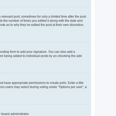
 relevant post, sometimes for only a limited time after the post
sts the number of times you edited it along with the date and
ote as to why they’ve edited the post at their own discretion.
osting form to add your signature. You can also add a
ature being added to individual posts by un-checking the add
not have appropriate permissions to create polls. Enter a title
tions users may select during voting under “Options per user”, a
e board administrator.