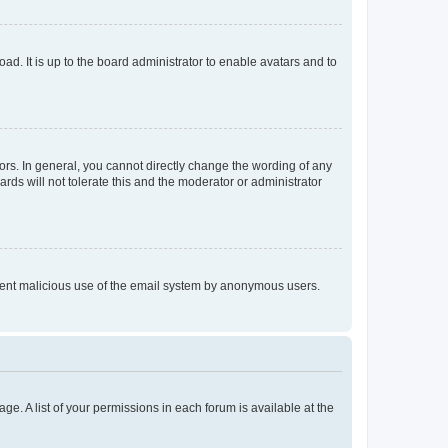
ad. It is up to the board administrator to enable avatars and to
rs. In general, you cannot directly change the wording of any
rds will not tolerate this and the moderator or administrator
prevent malicious use of the email system by anonymous users.
ge. A list of your permissions in each forum is available at the