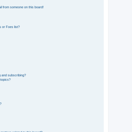
il from someone on this board!
 or Foes list?
g and subscribing?
 topics?
d?