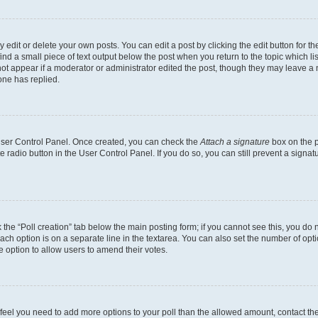
dit or delete your own posts. You can edit a post by clicking the edit button for the
ind a small piece of text output below the post when you return to the topic which li
not appear if a moderator or administrator edited the post, though they may leave a n
ne has replied.
 User Control Panel. Once created, you can check the
Attach a signature
box on the p
te radio button in the User Control Panel. If you do so, you can still prevent a sign
ck the “Poll creation” tab below the main posting form; if you cannot see this, you do 
each option is on a separate line in the textarea. You can also set the number of op
 the option to allow users to amend their votes.
you feel you need to add more options to your poll than the allowed amount, contact th