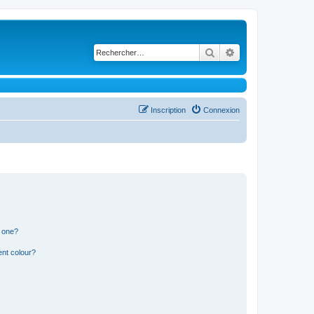
Rechercher
Recherche avancé
Inscription
Connexion
n one?
ent colour?