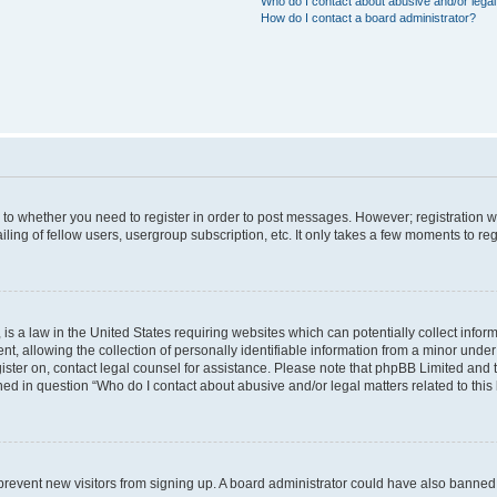
Who do I contact about abusive and/or legal 
How do I contact a board administrator?
s to whether you need to register in order to post messages. However; registration wi
ing of fellow users, usergroup subscription, etc. It only takes a few moments to re
is a law in the United States requiring websites which can potentially collect infor
allowing the collection of personally identifiable information from a minor under th
egister on, contact legal counsel for assistance. Please note that phpBB Limited and
ined in question “Who do I contact about abusive and/or legal matters related to this
to prevent new visitors from signing up. A board administrator could have also bann