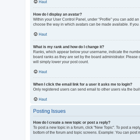
Haut
How do I display an avatar?
Within your User Control Panel, under “Profile” you can add an a
choose the way in which avatars can be made available. If you a
Haut
What is my rank and how do I change it?
Ranks, which appear below your username, indicate the number o
board ranks as they are set by the board administrator. Please 
will simply lower your post count.
Haut
When I click the email link for a user it asks me to login?
Only registered users can send email to other users via the buil
Haut
Posting Issues
How do I create a new topic or post a reply?
To post a new topic in a forum, click "New Topic". To post a repl
bottom of the forum and topic screens. Example: You can post n