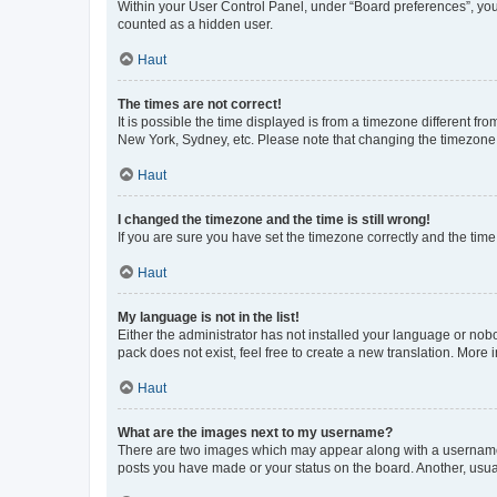
Within your User Control Panel, under “Board preferences”, you 
counted as a hidden user.
Haut
The times are not correct!
It is possible the time displayed is from a timezone different fr
New York, Sydney, etc. Please note that changing the timezone, l
Haut
I changed the timezone and the time is still wrong!
If you are sure you have set the timezone correctly and the time i
Haut
My language is not in the list!
Either the administrator has not installed your language or nob
pack does not exist, feel free to create a new translation. More
Haut
What are the images next to my username?
There are two images which may appear along with a username w
posts you have made or your status on the board. Another, usual