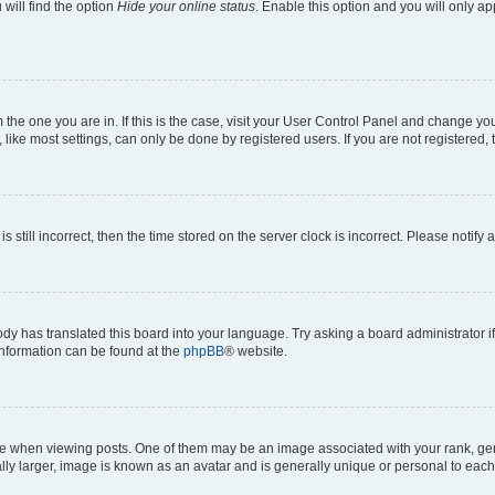
will find the option
Hide your online status
. Enable this option and you will only a
om the one you are in. If this is the case, visit your User Control Panel and change y
ike most settings, can only be done by registered users. If you are not registered, t
s still incorrect, then the time stored on the server clock is incorrect. Please notify 
ody has translated this board into your language. Try asking a board administrator i
 information can be found at the
phpBB
® website.
hen viewing posts. One of them may be an image associated with your rank, genera
ly larger, image is known as an avatar and is generally unique or personal to each