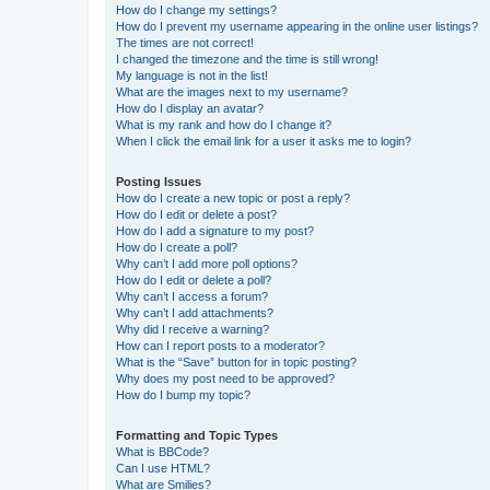
How do I change my settings?
How do I prevent my username appearing in the online user listings?
The times are not correct!
I changed the timezone and the time is still wrong!
My language is not in the list!
What are the images next to my username?
How do I display an avatar?
What is my rank and how do I change it?
When I click the email link for a user it asks me to login?
Posting Issues
How do I create a new topic or post a reply?
How do I edit or delete a post?
How do I add a signature to my post?
How do I create a poll?
Why can’t I add more poll options?
How do I edit or delete a poll?
Why can’t I access a forum?
Why can’t I add attachments?
Why did I receive a warning?
How can I report posts to a moderator?
What is the “Save” button for in topic posting?
Why does my post need to be approved?
How do I bump my topic?
Formatting and Topic Types
What is BBCode?
Can I use HTML?
What are Smilies?