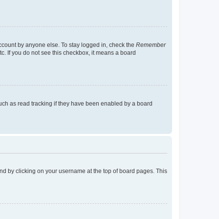
account by anyone else. To stay logged in, check the
Remember
tc. If you do not see this checkbox, it means a board
uch as read tracking if they have been enabled by a board
found by clicking on your username at the top of board pages. This