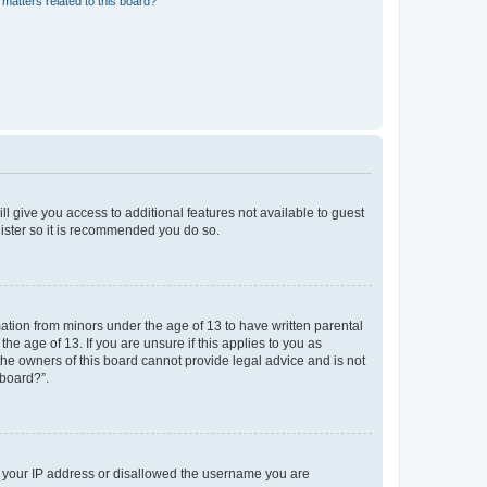
matters related to this board?
ll give you access to additional features not available to guest
gister so it is recommended you do so.
mation from minors under the age of 13 to have written parental
e age of 13. If you are unsure if this applies to you as
 the owners of this board cannot provide legal advice and is not
 board?”.
ed your IP address or disallowed the username you are